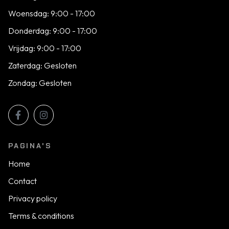
Woensdag: 9:00 - 17:00
Donderdag: 9:00 - 17:00
Vrijdag: 9:00 - 17:00
Zaterdag: Gesloten
Zondag: Gesloten
PAGINA'S
Home
Contact
Privacy policy
Terms & conditions