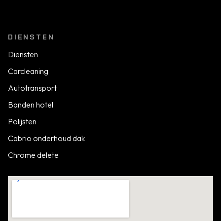
DIENSTEN
Diensten
Carcleaning
Autotransport
Banden hotel
Polijsten
Cabrio onderhoud dak
Chrome delete