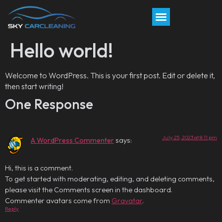
Hello world!
Welcome to WordPress. This is your first post. Edit or delete it,
then start writing!
One Response
July 25, 2023 at 8:11 pm
A WordPress Commenter
says:
Hi, this is a comment.
To get started with moderating, editing, and deleting comments,
please visit the Comments screen in the dashboard.
Commenter avatars come from
Gravatar
.
Reply