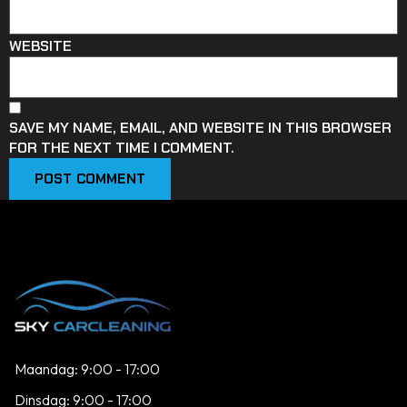
WEBSITE
SAVE MY NAME, EMAIL, AND WEBSITE IN THIS BROWSER
FOR THE NEXT TIME I COMMENT.
Maandag: 9:00 - 17:00
Dinsdag: 9:00 - 17:00