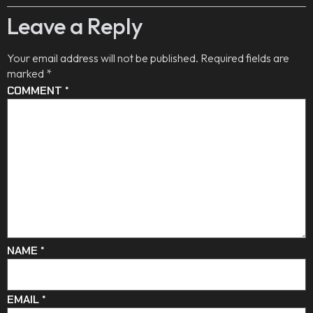
Leave a Reply
Your email address will not be published.
Required fields are
marked
*
COMMENT
*
NAME
*
EMAIL
*